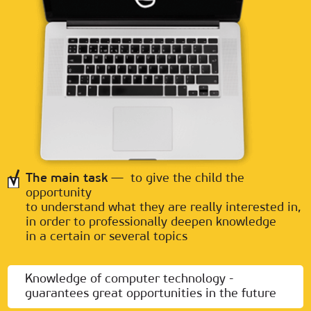
The main task
— to give the child the
opportunity
to understand what they are really interested in,
in order to professionally deepen knowledge
in a certain or several topics
Knowledge of computer technology -
guarantees great opportunities in the future