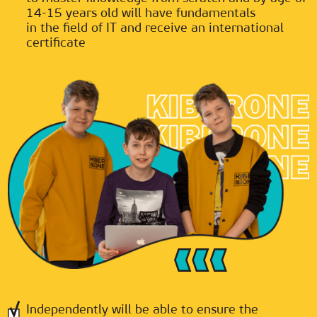
14-15 years old will have fundamentals
in the field of IT and receive an international
certificate
Independently will be able to ensure the