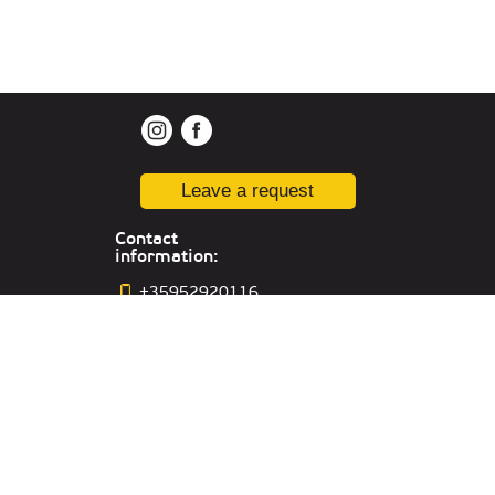
Leave a request
Contact
information:
+35952920116
varna@kiber-
one.com
Location in
Varna
Office in Russia:
Yekaterinburg,,
st. Sacco and Vancetti, 64, off.301