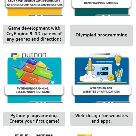
Game development with
CryEngine 5. 3D-games of
Olympiad programming
any genres and directions
Python programming.
Web-design for websites
Create your first game!
and apps.