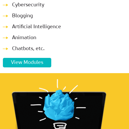
Cybersecurity
Blogging
Artificial Intelligence
Animation
Chatbots, etc.
View Modules