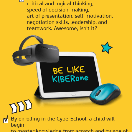
critical and logical thinking,
speed of decision-making,
art of presentation, self-motivation,
negotiation skills, leadership, and
teamwork. Awesome, isn't it?
By enrolling in the CyberSchool, a child will
begin
to master knowledge from scratch and by age of