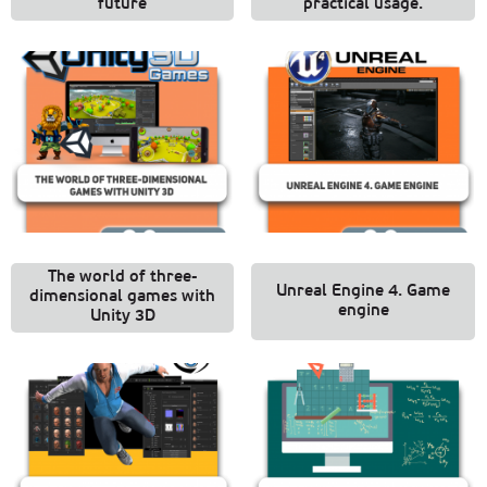
future
practical usage.
The world of three-
Unreal Engine 4. Game
dimensional games with
engine
Unity 3D