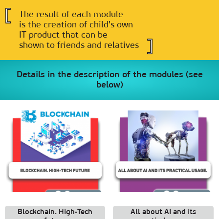
The result of each module
is the creation of child's own
IT product that can be
shown to friends and relatives
Details in the description of the modules (see
below)
Blockchain. High-Tech
All about AI and its