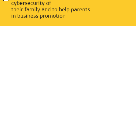
cybersecurity of
their family and to help parents
in business promotion