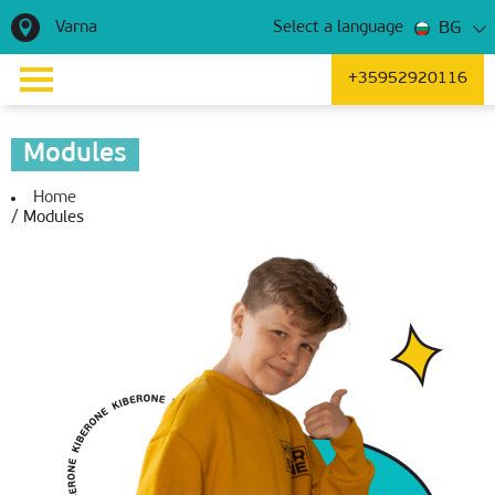
Varna
BG
Select a language
+35952920116
Modules
Home
/
Modules