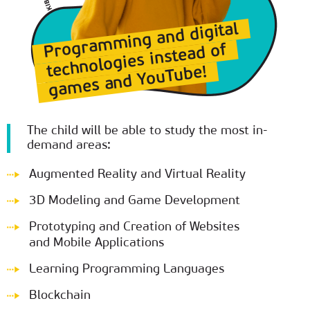
Programming and digital
technologies instead of
games and YouTube!
The child will be able to study the most in-
demand areas:
Augmented Reality and Virtual Reality
3D Modeling and Game Development
Prototyping and Creation of Websites
and Mobile Applications
Learning Programming Languages
Blockchain