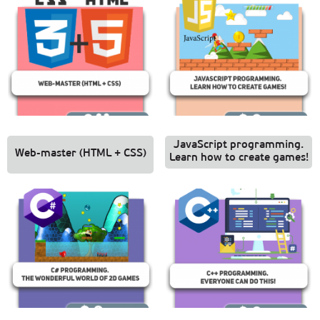
JavaScript programming.
Web-master (HTML + CSS)
Learn how to create games!