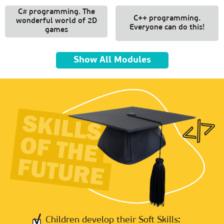
C# programming. The
C++ programming.
wonderful world of 2D
Everyone can do this!
games
Show All Modules
Children develop their Soft Skills: